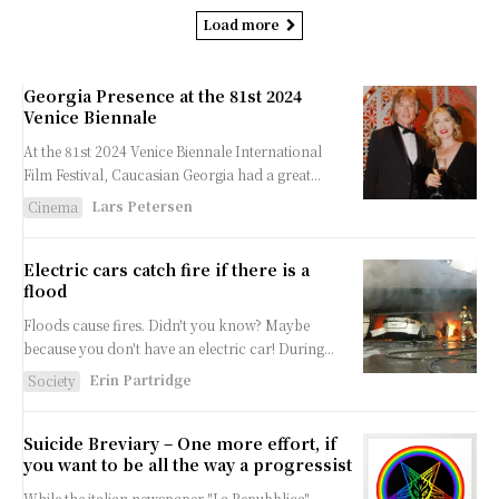
Load more
Georgia Presence at the 81st 2024
Venice Biennale
At the 81st 2024 Venice Biennale International
Film Festival, Caucasian Georgia had a great...
Lars Petersen
Cinema
Electric cars catch fire if there is a
flood
Floods cause fires. Didn't you know? Maybe
because you don't have an electric car! During...
Erin Partridge
Society
Suicide Breviary – One more effort, if
you want to be all the way a progressist
While the italian newspaper "La Repubblica"