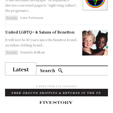
devotes concerned pages to "right-wing culture",
the progressive...
Lars Petersen
Society
United LGBTQ+ & Satans of Benetton
It will now be 40 years since the Benetton brand,
an italian clothing brand...
Daniela Bolkan
Society
Latest
Search
- A WORD FROM OUR SPONSORS -