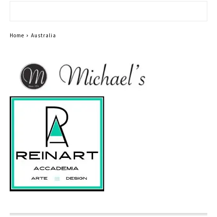
Home
Australia