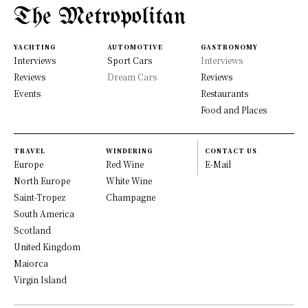
The Metropolitan
YACHTING
AUTOMOTIVE
GASTRONOMY
Interviews
Sport Cars
Interviews
Reviews
Dream Cars
Reviews
Events
Restaurants
Food and Places
TRAVEL
WINDERING
CONTACT US
Europe
Red Wine
E-Mail
North Europe
White Wine
Saint-Tropez
Champagne
South America
Scotland
United Kingdom
Maiorca
Virgin Island