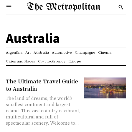
The Metropolitan
Australia
Argentina
Art
Australia
Automotive
Champagne
Cinema
Cities and Places
Cryptocurrency
Europe
The Ultimate Travel Guide
to Australia
The land of dreams, the world's
smallest continent and largest
island. This vast country is vibrant,
multicultural and full of
spectacular scenery. Welcome to...