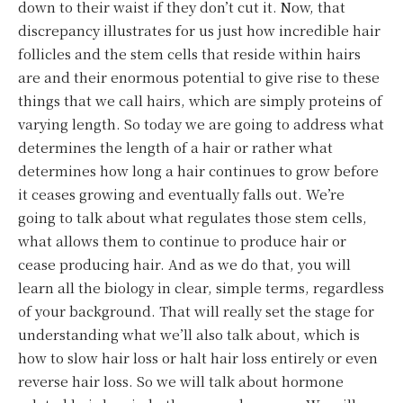
down to their waist if they don’t cut it. Now, that
discrepancy illustrates for us just how incredible hair
follicles and the stem cells that reside within hairs
are and their enormous potential to give rise to these
things that we call hairs, which are simply proteins of
varying length. So today we are going to address what
determines the length of a hair or rather what
determines how long a hair continues to grow before
it ceases growing and eventually falls out. We’re
going to talk about what regulates those stem cells,
what allows them to continue to produce hair or
cease producing hair. And as we do that, you will
learn all the biology in clear, simple terms, regardless
of your background. That will really set the stage for
understanding what we’ll also talk about, which is
how to slow hair loss or halt hair loss entirely or even
reverse hair loss. So we will talk about hormone