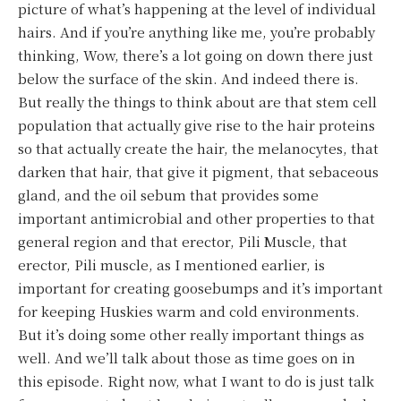
picture of what’s happening at the level of individual
hairs. And if you’re anything like me, you’re probably
thinking, Wow, there’s a lot going on down there just
below the surface of the skin. And indeed there is.
But really the things to think about are that stem cell
population that actually give rise to the hair proteins
so that actually create the hair, the melanocytes, that
darken that hair, that give it pigment, that sebaceous
gland, and the oil sebum that provides some
important antimicrobial and other properties to that
general region and that erector, Pili Muscle, that
erector, Pili muscle, as I mentioned earlier, is
important for creating goosebumps and it’s important
for keeping Huskies warm and cold environments.
But it’s doing some other really important things as
well. And we’ll talk about those as time goes on in
this episode. Right now, what I want to do is just talk