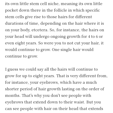
its own little stem cell niche, meaning its own little
pocket down there in the follicle in which specific
stem cells give rise to those hairs for different
durations of time, depending on the hair where it is
on your body, etcetera. So, for instance, the hairs on
your head will undergo ongoing growth for 4 to 6 or
even eight years. So were you to not cut your hair, it
would continue to grow. One single hair would
continue to grow.
I guess we could say all the hairs will continue to
grow for up to eight years. That is very different from,
for instance, your eyebrows, which have a much
shorter period of hair growth lasting on the order of
months. That’s why you don’t see people with
eyebrows that extend down to their waist. But you
can see people with hair on their head that extends