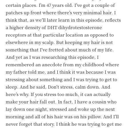
certain places. I’m 47 years old. I’ve got a couple of
patches up front where there’s very minimal hair. I
think that, as we’ll later learn in this episode, reflects
a higher density of DHT dihydrotestosterone
receptors at that particular location as opposed to
elsewhere in my scalp. But keeping my hair is not
something that I’ve fretted about much of my life.
And yet as I was researching this episode, I
remembered an anecdote from my childhood where
my father told me, and I think it was because I was
stressing about something and I was trying to get to
sleep. And he said, Don’t stress, calm down. And
here’s why. If you stress too much, it can actually
make your hair fall out. In fact, I have a cousin who
lay down one night, stressed and woke up the next
morning and all of his hair was on his pillow. And I’ll
never forget that story. I think he was trying to get me