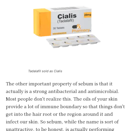
Tadalafil sold as Cialis
The other important property of sebum is that it
actually is a strong antibacterial and antimicrobial.
Most people don’t realize this. The oils of your skin
provide a lot of immune boundary so that things don’t
get into the hair root or the region around it and
infect our skin. So sebum, while the name is sort of
unattractive, to be honest, is actually performing