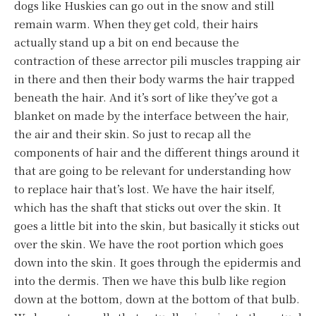
dogs like Huskies can go out in the snow and still
remain warm. When they get cold, their hairs
actually stand up a bit on end because the
contraction of these arrector pili muscles trapping air
in there and then their body warms the hair trapped
beneath the hair. And it’s sort of like they’ve got a
blanket on made by the interface between the hair,
the air and their skin. So just to recap all the
components of hair and the different things around it
that are going to be relevant for understanding how
to replace hair that’s lost. We have the hair itself,
which has the shaft that sticks out over the skin. It
goes a little bit into the skin, but basically it sticks out
over the skin. We have the root portion which goes
down into the skin. It goes through the epidermis and
into the dermis. Then we have this bulb like region
down at the bottom, down at the bottom of that bulb.