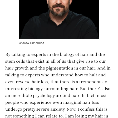
Andrew Huberman
By talking to experts in the biology of hair and the
stem cells that exist in all of us that give rise to our
hair growth and the pigmentation in our hair. And in
talking to experts who understand how to halt and
even reverse hair loss, that there is a tremendously
interesting biology surrounding hair. But there’s also
an incredible psychology around hair. In fact, most
people who experience even marginal hair loss
undergo pretty severe anxiety. Now, I confess this is
not something I can relate to. I am losing my hair in