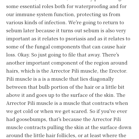
some essential roles both for waterproofing and for
our immune system function, protecting us from
various kinds of infection. We’re going to return to
sebum later because it turns out sebum is also very
important as it relates to psoriasis and as it relates to
some of the fungal components that can cause hair
loss. Okay. So just going to file that away. There’s
another important component of the region around
hairs, which is the Arrector Pili muscle, the Erector.
Pili muscle is a is a muscle that lies diagonally
between that bulb portion of the hair or a little bit
above it and goes up to the surface of the skin. The
Arrector Pili muscle is a muscle that contracts when
we get cold or when we get scared. So if you’ve ever
had goosebumps, that’s because the Arrector Pili
muscle contracts pulling the skin at the surface down
around the little hair follicles, or at least where the