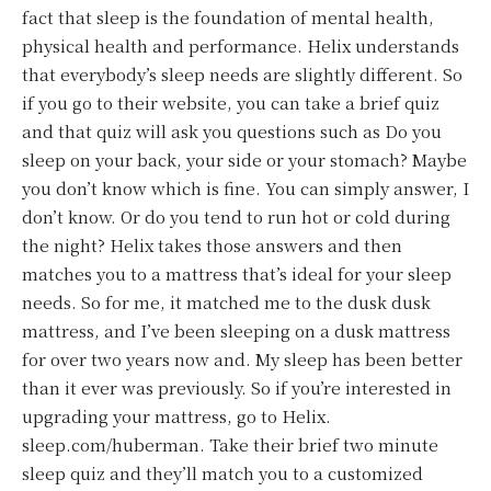
fact that sleep is the foundation of mental health,
physical health and performance. Helix understands
that everybody’s sleep needs are slightly different. So
if you go to their website, you can take a brief quiz
and that quiz will ask you questions such as Do you
sleep on your back, your side or your stomach? Maybe
you don’t know which is fine. You can simply answer, I
don’t know. Or do you tend to run hot or cold during
the night? Helix takes those answers and then
matches you to a mattress that’s ideal for your sleep
needs. So for me, it matched me to the dusk dusk
mattress, and I’ve been sleeping on a dusk mattress
for over two years now and. My sleep has been better
than it ever was previously. So if you’re interested in
upgrading your mattress, go to Helix.
sleep.com/huberman. Take their brief two minute
sleep quiz and they’ll match you to a customized