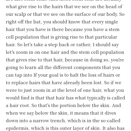
what give rise to the hairs that we see on the head of
our scalp or that we see on the surface of our body. So
right off the bat, you should know that every single
hair that you have is there because you have a stem
cell population that is giving rise to that particular
hair. So let’s take a step back or rather, I should say
let’s zoom in on one hair and the stem cell population
that gives rise to that hair, because in doing so, you’re
going to learn all the different components that you
can tap into If your goal is to halt the loss of hairs or
to replace hairs that have already been lost. So if we
were to just zoom in at the level of one hair, what you
would find is that that hair has what typically is called
a hair root. So that’s the portion below the skin. And
when we say below the skin, it means that it dives
down into a narrow trench, which is in the so-called
epidermis, which is this outer layer of skin. It also has