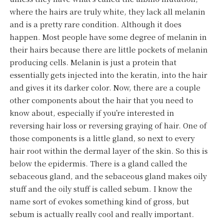
where the hairs are truly white, they lack all melanin
and is a pretty rare condition. Although it does
happen. Most people have some degree of melanin in
their hairs because there are little pockets of melanin
producing cells. Melanin is just a protein that
essentially gets injected into the keratin, into the hair
and gives it its darker color. Now, there are a couple
other components about the hair that you need to
know about, especially if you’re interested in
reversing hair loss or reversing graying of hair. One of
those components is a little gland, so next to every
hair root within the dermal layer of the skin. So this is
below the epidermis. There is a gland called the
sebaceous gland, and the sebaceous gland makes oily
stuff and the oily stuff is called sebum. I know the
name sort of evokes something kind of gross, but
sebum is actually really cool and really important.