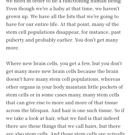
we need in order to be a functioning human being.
Even though we’re a baby at that time, we haven’t
grown up. We have all the bits that we’re going to
have for our entire life. At that point, many of the
stem cell populations disappear, for instance, past
puberty and probably earlier. You don’t get many
more.
Where new brain cells, you get a few, but you don’t
get many more new brain cells because the brain
doesn’t have many stem cell populations, whereas
other organs in your body maintain little pockets of
stem cells or in some cases many, many stem cells
that can give rise to more and more of that tissue
across the lifespan. And hair is one such tissue. So if
we take a look at hair, what we find is that indeed
there are these things that we call hairs, but there
are also stem cells. And those stem cells are actually