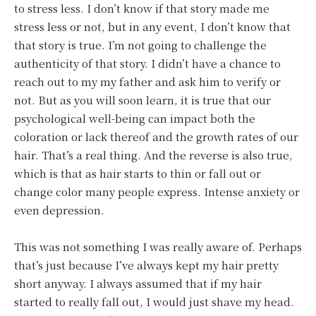
to stress less. I don’t know if that story made me
stress less or not, but in any event, I don’t know that
that story is true. I’m not going to challenge the
authenticity of that story. I didn’t have a chance to
reach out to my my father and ask him to verify or
not. But as you will soon learn, it is true that our
psychological well-being can impact both the
coloration or lack thereof and the growth rates of our
hair. That’s a real thing. And the reverse is also true,
which is that as hair starts to thin or fall out or
change color many people express. Intense anxiety or
even depression.
This was not something I was really aware of. Perhaps
that’s just because I’ve always kept my hair pretty
short anyway. I always assumed that if my hair
started to really fall out, I would just shave my head.