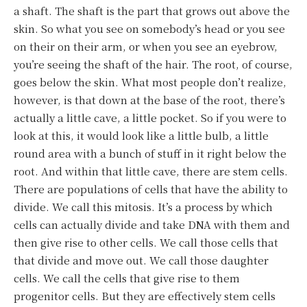
a shaft. The shaft is the part that grows out above the
skin. So what you see on somebody’s head or you see
on their on their arm, or when you see an eyebrow,
you’re seeing the shaft of the hair. The root, of course,
goes below the skin. What most people don’t realize,
however, is that down at the base of the root, there’s
actually a little cave, a little pocket. So if you were to
look at this, it would look like a little bulb, a little
round area with a bunch of stuff in it right below the
root. And within that little cave, there are stem cells.
There are populations of cells that have the ability to
divide. We call this mitosis. It’s a process by which
cells can actually divide and take DNA with them and
then give rise to other cells. We call those cells that
that divide and move out. We call those daughter
cells. We call the cells that give rise to them
progenitor cells. But they are effectively stem cells