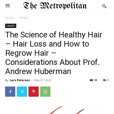
The Metropolitan
Home
Health
Health
The Science of Healthy Hair
– Hair Loss and How to
Regrow Hair –
Considerations About Prof.
Andrew Huberman
By
Lars Petersen
-
May 27, 2023
90
0