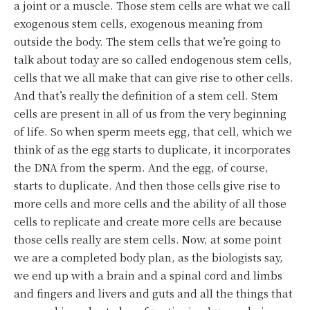
a joint or a muscle. Those stem cells are what we call
exogenous stem cells, exogenous meaning from
outside the body. The stem cells that we’re going to
talk about today are so called endogenous stem cells,
cells that we all make that can give rise to other cells.
And that’s really the definition of a stem cell. Stem
cells are present in all of us from the very beginning
of life. So when sperm meets egg, that cell, which we
think of as the egg starts to duplicate, it incorporates
the DNA from the sperm. And the egg, of course,
starts to duplicate. And then those cells give rise to
more cells and more cells and the ability of all those
cells to replicate and create more cells are because
those cells really are stem cells. Now, at some point
we are a completed body plan, as the biologists say,
we end up with a brain and a spinal cord and limbs
and fingers and livers and guts and all the things that