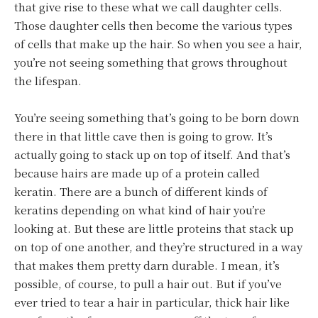
that give rise to these what we call daughter cells.
Those daughter cells then become the various types
of cells that make up the hair. So when you see a hair,
you’re not seeing something that grows throughout
the lifespan.
You’re seeing something that’s going to be born down
there in that little cave then is going to grow. It’s
actually going to stack up on top of itself. And that’s
because hairs are made up of a protein called
keratin. There are a bunch of different kinds of
keratins depending on what kind of hair you’re
looking at. But these are little proteins that stack up
on top of one another, and they’re structured in a way
that makes them pretty darn durable. I mean, it’s
possible, of course, to pull a hair out. But if you’ve
ever tried to tear a hair in particular, thick hair like