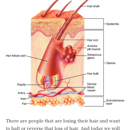
There are people that are losing their hair and want
to halt or reverse that loss of hair. And today we will