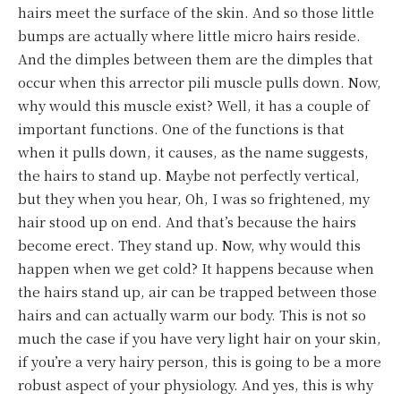
hairs meet the surface of the skin. And so those little
bumps are actually where little micro hairs reside.
And the dimples between them are the dimples that
occur when this arrector pili muscle pulls down. Now,
why would this muscle exist? Well, it has a couple of
important functions. One of the functions is that
when it pulls down, it causes, as the name suggests,
the hairs to stand up. Maybe not perfectly vertical,
but they when you hear, Oh, I was so frightened, my
hair stood up on end. And that’s because the hairs
become erect. They stand up. Now, why would this
happen when we get cold? It happens because when
the hairs stand up, air can be trapped between those
hairs and can actually warm our body. This is not so
much the case if you have very light hair on your skin,
if you’re a very hairy person, this is going to be a more
robust aspect of your physiology. And yes, this is why