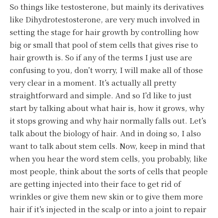
So things like testosterone, but mainly its derivatives
like Dihydrotestosterone, are very much involved in
setting the stage for hair growth by controlling how
big or small that pool of stem cells that gives rise to
hair growth is. So if any of the terms I just use are
confusing to you, don’t worry, I will make all of those
very clear in a moment. It’s actually all pretty
straightforward and simple. And so I’d like to just
start by talking about what hair is, how it grows, why
it stops growing and why hair normally falls out. Let’s
talk about the biology of hair. And in doing so, I also
want to talk about stem cells. Now, keep in mind that
when you hear the word stem cells, you probably, like
most people, think about the sorts of cells that people
are getting injected into their face to get rid of
wrinkles or give them new skin or to give them more
hair if it’s injected in the scalp or into a joint to repair