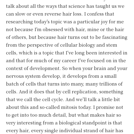
talk about all the ways that science has taught us we
can slow or even reverse hair loss. I confess that
researching today’s topic was a particular joy for me
not because I’m obsessed with hair, mine or the hair
of others, but because hair turns out to be fascinating
from the perspective of cellular biology and stem
cells, which is a topic that I’ve long been interested in
and that for much of my career I’ve focused on in the
context of development. So when your brain and your
nervous system develop, it develops from a small
batch of cells that turns into many, many trillions of
cells. And it does that by cell replication, something
that we call the cell cycle. And we’ll talk a little bit
about this and so-called mitosis today. I promise not
to get into too much detail, but what makes hair so
very interesting from a biological standpoint is that
every hair, every single individual strand of hair has