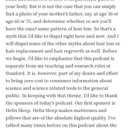
your body. But it is not the case that you can simply
find a photo of your mother’s father, say, at age 50 or
age 60 or 75, and determine whether or not you’ll
have the exact same pattern of hair loss. So that’s a
myth that I’d like to dispel right here and now. And I
will dispel some of the other myths about hair loss or
hair replacement and hair regrowth as well. Before
we begin, I’d like to emphasize that this podcast is
separate from my teaching and research roles at
Stanford. It is, however, part of my desire and effort
to bring zero cost to consumer information about
science and science related tools to the general
public. In keeping with that theme, I’d like to thank
the sponsors of today’s podcast. Our first sponsor is
Helix Sleep. Helix Sleep makes mattresses and
pillows that are of the absolute highest quality. I’ve
talked many times before on this podcast about the