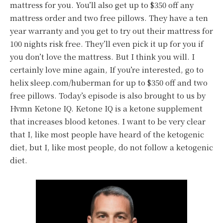
mattress for you. You’ll also get up to $350 off any
mattress order and two free pillows. They have a ten
year warranty and you get to try out their mattress for
100 nights risk free. They’ll even pick it up for you if
you don’t love the mattress. But I think you will. I
certainly love mine again, If you’re interested, go to
helix sleep.com/huberman for up to $350 off and two
free pillows. Today’s episode is also brought to us by
Hvmn Ketone IQ. Ketone IQ is a ketone supplement
that increases blood ketones. I want to be very clear
that I, like most people have heard of the ketogenic
diet, but I, like most people, do not follow a ketogenic
diet.