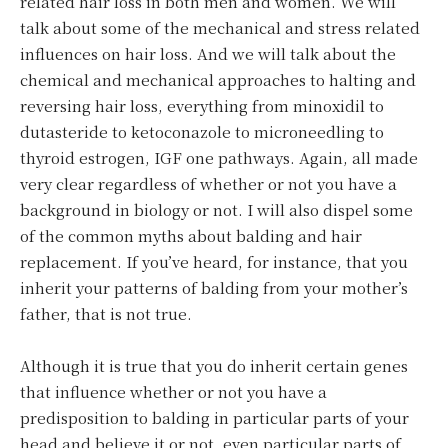
related hair loss in both men and women. We will
talk about some of the mechanical and stress related
influences on hair loss. And we will talk about the
chemical and mechanical approaches to halting and
reversing hair loss, everything from minoxidil to
dutasteride to ketoconazole to microneedling to
thyroid estrogen, IGF one pathways. Again, all made
very clear regardless of whether or not you have a
background in biology or not. I will also dispel some
of the common myths about balding and hair
replacement. If you’ve heard, for instance, that you
inherit your patterns of balding from your mother’s
father, that is not true.
Although it is true that you do inherit certain genes
that influence whether or not you have a
predisposition to balding in particular parts of your
head and believe it or not, even particular parts of