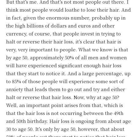
But that’s me. And that’s not most people out there. I
think most people would loathe to lose their hair. And
in fact, given the enormous number, probably up in
the high billions of dollars and euros and other
currency, of course, that people invest in trying to
halt or reverse their hair loss, it’s clear that hair is
very, very important to people. What we know is that
by age 50, approximately 50% of all men and women
will have experienced significant enough hair loss
that they start to notice it. And a large percentage, up
to 85% of those people will experience some sort of
anxiety that leads them to go out and try and either
halt or reverse that hair loss. Now, why at age 50?
Well, an important point arises from that, which is
that the hair loss is not occurring between the 49th
and 50th birthday. Hair loss is ongoing from about age
30 to age 50. It’s only by age 50, however, that about
50% of people out there start to notice that hair loss.