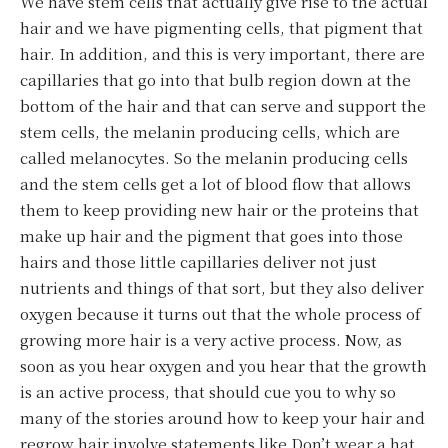
We have stem cells that actually give rise to the actual
hair and we have pigmenting cells, that pigment that
hair. In addition, and this is very important, there are
capillaries that go into that bulb region down at the
bottom of the hair and that can serve and support the
stem cells, the melanin producing cells, which are
called melanocytes. So the melanin producing cells
and the stem cells get a lot of blood flow that allows
them to keep providing new hair or the proteins that
make up hair and the pigment that goes into those
hairs and those little capillaries deliver not just
nutrients and things of that sort, but they also deliver
oxygen because it turns out that the whole process of
growing more hair is a very active process. Now, as
soon as you hear oxygen and you hear that the growth
is an active process, that should cue you to why so
many of the stories around how to keep your hair and
regrow hair involve statements like Don’t wear a hat,