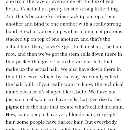
one from the face or even a one off the top of your
head, it’s actually a pretty tensile strong little thing.
And that’s because keratins stack up on top of one
another and bind to one another with a really strong
bond. So what you end up with is a bunch of proteins
stacked up on top of one another, and that’s the
actual hair. Okay, so we’ve got the hair shaft, the hair
root, and then we’ve got the stem cells down there in
that pocket that give rise to the various cells that
make up the actual hair. We also have down there in
that little cave, which, by the way, is actually called
the hair bulb, if you really want to know the technical
name because it’s shaped like a bulb. We have not
just stem cells, but we have cells that give rise to the
pigment of the hair that create what’s called melanin.
Now, some people have very blonde hair, very light
hair, some people have darker hair. But everybody,
unless they have what’s called the albino mutation,