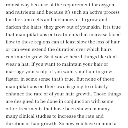
robust way because of the requirement for oxygen
and nutrients and because it’s such an active process
for the stem cells and melanocytes to grow and
darken the hairs, they grow out of your skin. It is true
that manipulations or treatments that increase blood
flow to those regions can at least slow the loss of hair
or can even extend the duration over which hairs
continue to grow. So if you’ve heard things like don’t
wear a hat. If you want to maintain your hair or
massage your scalp, if you want your hair to grow
faster, in some sense that’s true. But none of those
manipulations on their own is going to robustly
enhance the rate of of your hair growth. Those things
are designed to be done in conjunction with some
other treatments that have been shown in many,
many clinical studies to increase the rate and
duration of hair growth. So now you have in mind a