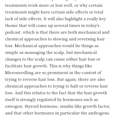
treatments work more or less well, or why certain
treatments might have certain side effects or total
lack of side effects. It will also highlight a really key
theme that will come up several times in today’s
podcast, which is that there are both mechanical and
chemical approaches to slowing and reversing hair
loss. Mechanical approaches would be things as
simple as massaging the scalp, but mechanical
changes to the scalp can cause either hair loss or
facilitate hair growth. This is why things like
Microneedling are so prominent in the context of
trying to reverse hair loss. But again, there are also
chemical approaches to trying to halt or reverse hair
loss. And this relates to the fact that the hair growth
itself is strongly regulated by hormones such as
estrogen, thyroid hormone, insulin like growth factor,
and that other hormones in particular the androgens.