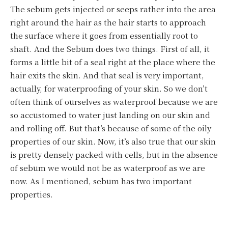
The sebum gets injected or seeps rather into the area
right around the hair as the hair starts to approach
the surface where it goes from essentially root to
shaft. And the Sebum does two things. First of all, it
forms a little bit of a seal right at the place where the
hair exits the skin. And that seal is very important,
actually, for waterproofing of your skin. So we don’t
often think of ourselves as waterproof because we are
so accustomed to water just landing on our skin and
and rolling off. But that’s because of some of the oily
properties of our skin. Now, it’s also true that our skin
is pretty densely packed with cells, but in the absence
of sebum we would not be as waterproof as we are
now. As I mentioned, sebum has two important
properties.