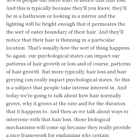
And this is typically because they’ll you know, they’ll
be in a bathroom or looking in a mirror and the
lighting will be bright enough that it permeates the
the sort of outer boundary of their hair. And they’ll
notice that their hair is thinning in a particular
location. That’s usually how the sort of thing happens.
So again, our psychological states can impact our
patterns of hair growth or loss and of course, patterns
of hair growth. But more typically, hair loss and hair
greying can really impact psychological states. So this
is a subject that people take intense interest in. And
today we’re going to talk about how hair normally
grows, why it grows at the rate and for the duration
that it happens to. And then as we talk about ways to
intervene with that hair loss, those biological
mechanisms will come up because they really provide
a nice framework for explaining why certain