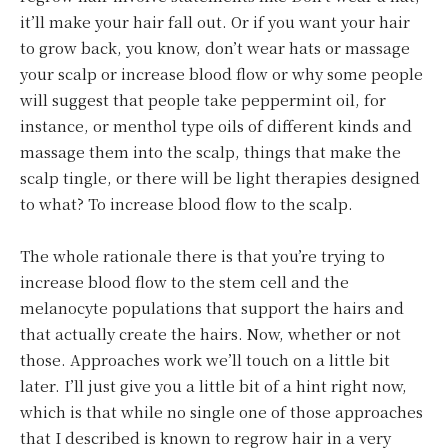
it’ll make your hair fall out. Or if you want your hair
to grow back, you know, don’t wear hats or massage
your scalp or increase blood flow or why some people
will suggest that people take peppermint oil, for
instance, or menthol type oils of different kinds and
massage them into the scalp, things that make the
scalp tingle, or there will be light therapies designed
to what? To increase blood flow to the scalp.
The whole rationale there is that you’re trying to
increase blood flow to the stem cell and the
melanocyte populations that support the hairs and
that actually create the hairs. Now, whether or not
those. Approaches work we’ll touch on a little bit
later. I’ll just give you a little bit of a hint right now,
which is that while no single one of those approaches
that I described is known to regrow hair in a very